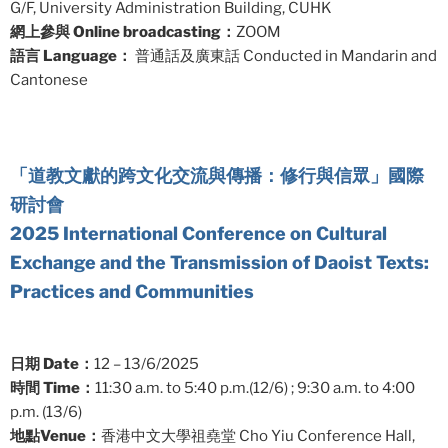
G/F, University Administration Building, CUHK
網上參與 Online broadcasting：
ZOOM
語言 Language：
普通話及廣東話 Conducted in Mandarin and
Cantonese
「道教文獻的跨文化交流與傳播：修行與信眾」國際
研討會
2025 International Conference on Cultural
Exchange and the Transmission of Daoist Texts:
Practices and Communities
日期 Date：
12 – 13/6/2025
時間 Time：
11:30 a.m. to 5:40 p.m.(12/6) ; 9:30 a.m. to 4:00
p.m. (13/6)
地點Venue：
香港中文大學祖堯堂 Cho Yiu Conference Hall,