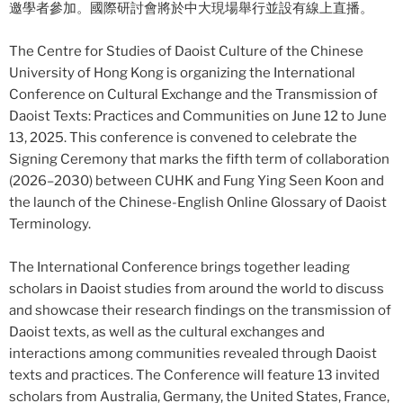
邀學者參加。國際研討會將於中大現場舉行並設有線上直播。
The Centre for Studies of Daoist Culture of the Chinese
University of Hong Kong is organizing the International
Conference on Cultural Exchange and the Transmission of
Daoist Texts: Practices and Communities on June 12 to June
13, 2025. This conference is convened to celebrate the
Signing Ceremony that marks the fifth term of collaboration
(2026–2030) between CUHK and Fung Ying Seen Koon and
the launch of the Chinese-English Online Glossary of Daoist
Terminology.
The International Conference brings together leading
scholars in Daoist studies from around the world to discuss
and showcase their research findings on the transmission of
Daoist texts, as well as the cultural exchanges and
interactions among communities revealed through Daoist
texts and practices. The Conference will feature 13 invited
scholars from Australia, Germany, the United States, France,