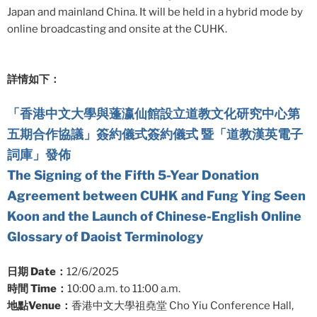
Japan and mainland China. It will be held in a hybrid mode by
online broadcasting and onsite at the CUHK.
詳情如下：
「香港中文大學與蓬瀛仙館設立道教文化研究中心第
五期合作協議」簽約儀式簽約儀式 暨「道教漢英電子
詞庫」發佈
The Signing of the Fifth 5-Year Donation
Agreement between CUHK and Fung Ying Seen
Koon and the Launch of Chinese-English Online
Glossary of Daoist Terminology
日期 Date：
12/6/2025
時間 Time：
10:00 a.m. to 11:00 a.m.
地點Venue：
香港中文大學祖堯堂 Cho Yiu Conference Hall,