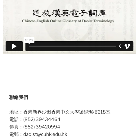
聯絡我們
地址：香港新界沙田香港中文大學梁銶琚樓218室
電話：(852) 39434464
傳真：(852) 39420994
電郵：daoist@cuhk.edu.hk