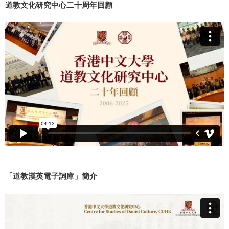
道教文化研究中心二十周年回顧
「道教漢英電子詞庫」簡介