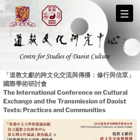
Skip
to
content
道教文化研究中心
「道教文獻的跨文化交流與傳播：修行與信眾」
國際學術研討會
The International Conference on Cultural
Exchange and the Transmission of Daoist
Texts: Practices and Communities