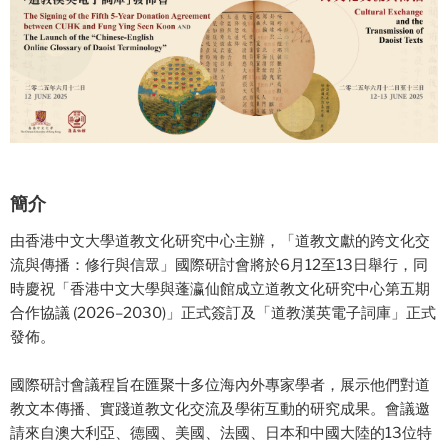
簡介
由香港中文大學道教文化研究中心主辦，「道教文獻的跨文化交
流與傳播：修行與信眾」國際研討會將於6月12至13日舉行，同
時慶祝「香港中文大學與蓬瀛仙館成立道教文化研究中心第五期
合作協議 (2026–2030)」正式簽訂及「道教漢英電子詞庫」正式
發佈。
國際研討會議程旨在匯聚十多位海內外專家學者，展示他們對道
教文本傳播、實踐道教文化交流及學術互動的研究成果。會議邀
請來自澳大利亞、德國、美國、法國、日本和中國大陸的13位特