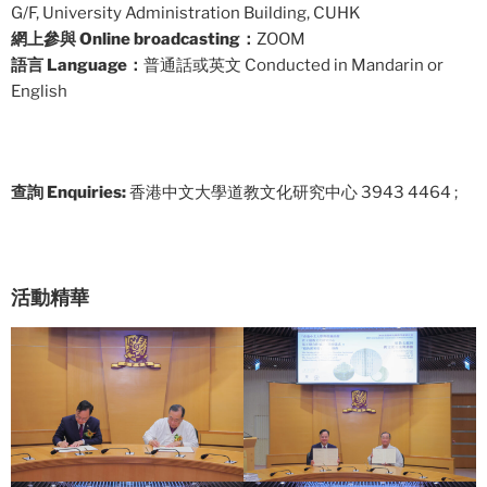
G/F, University Administration Building, CUHK
網上參與 Online broadcasting：
ZOOM
語言 Language：
普通話或英文 Conducted in Mandarin or
English
查詢 Enquiries:
香港中文大學道教文化研究中心 3943 4464 ;
活動精華